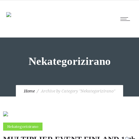
Nekategorizirano
Home
Archive by Category "Nekategorizirano"
Nekategorizirano