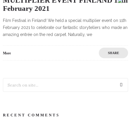
MULTIPLIER EVENT FINLAND 11th
February 2021
Film Festival in Finland! We held a special multiplier event on 11th
February 2021 to celebrate our fantastic storytellers who made an
amazing entrée on the red carpet. Naturally, we
More
SHARE
RECENT COMMENTS