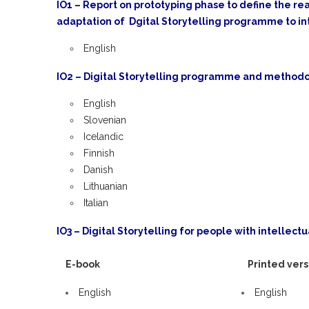
IO1 – Report on prototyping phase to define the rea
adaptation of Dgital Storytelling programme to in
English
IO2 – Digital Storytelling programme and methodol
English
Slovenian
Icelandic
Finnish
Danish
Lithuanian
Italian
IO3 – Digital Storytelling for people with intellectua
E-book
Printed vers
English
English