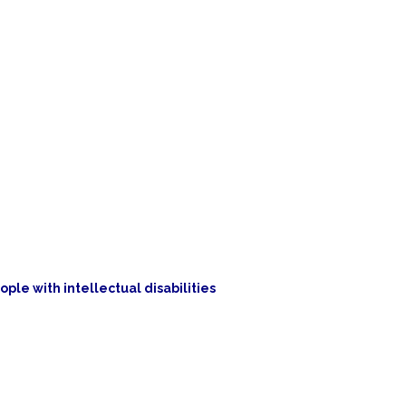
ople with intellectual disabilities