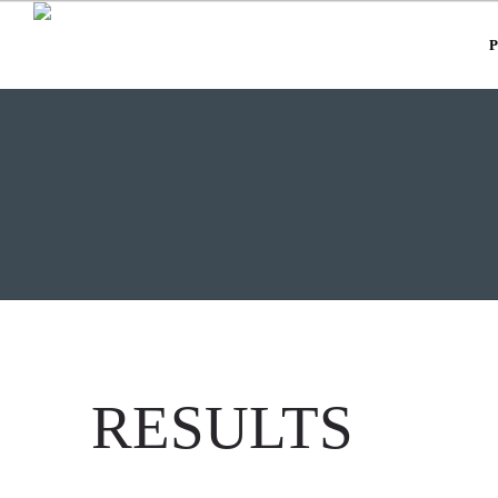
RESULTS