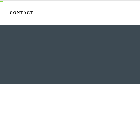
CONTACT