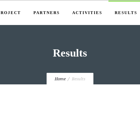
PROJECT
PARTNERS
ACTIVITIES
RESULTS
Results
Home
Results