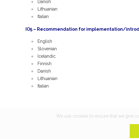
Danish
Lithuanian
Italian
IO5 – Recommendation for implementation/introdu
English
Slovenian
Icelandic
Finnish
Danish
Lithuanian
Italian
We use cookies to ensure that we give you