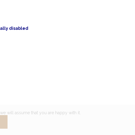
ally disabled
we will assume that you are happy with it.