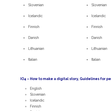
Slovenian
Slovenian
Icelandic
Icelandic
Finnish
Finnish
Danish
Danish
Lithuanian
Lithuanian
Italian
Italian
IO4 – How to make a digital story, Guidelines for pe
English
Slovenian
Icelandic
Finnish