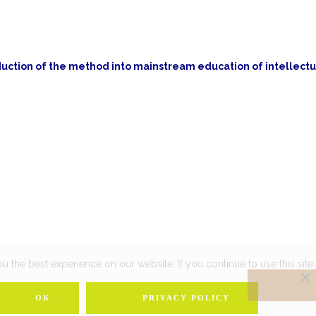
ction of the method into mainstream education of intellectu
 the best experience on our website. If you continue to use this site 
OK
PRIVACY POLICY