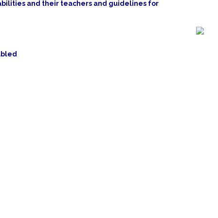
bilities and their teachers and guidelines for
abled