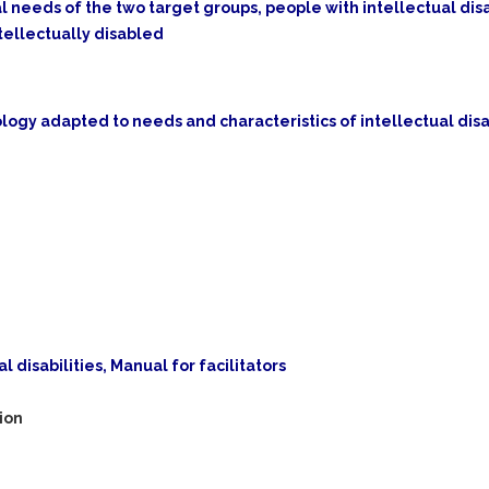
l needs of the two target groups, people with intellectual disa
tellectually disabled
ogy adapted to needs and characteristics of intellectual dis
l disabilities, Manual for facilitators
ion