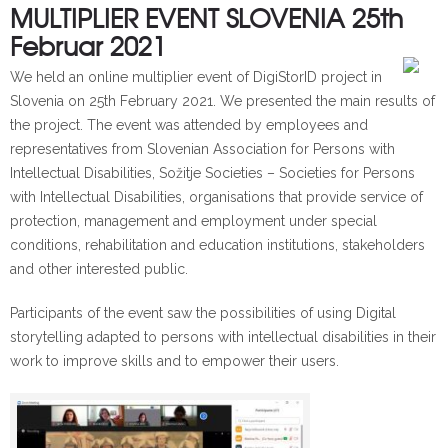
MULTIPLIER EVENT SLOVENIA 25th
Februar 2021
We held an online multiplier event of DigiStorID project in
Slovenia on 25th February 2021. We presented the main results of
the project. The event was attended by employees and
representatives from Slovenian Association for Persons with
Intellectual Disabilities, Sožitje Societies – Societies for Persons
with Intellectual Disabilities, organisations that provide service of
protection, management and employment under special
conditions, rehabilitation and education institutions, stakeholders
and other interested public.
Participants of the event saw the possibilities of using Digital
storytelling adapted to persons with intellectual disabilities in their
work to improve skills and to empower their users.