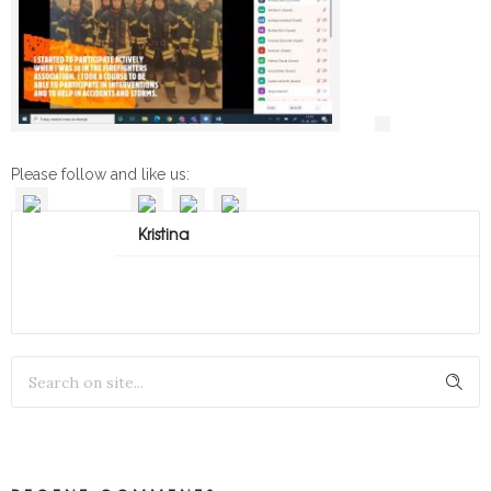
Please follow and like us:
Kristina