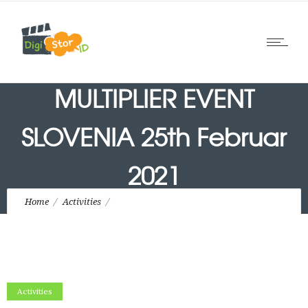
MULTIPLIER EVENT
SLOVENIA 25th Februar
2021
Home
Activities
MULTIPLIER EVENT SLOVENIA 25th Februar 2021
Activities