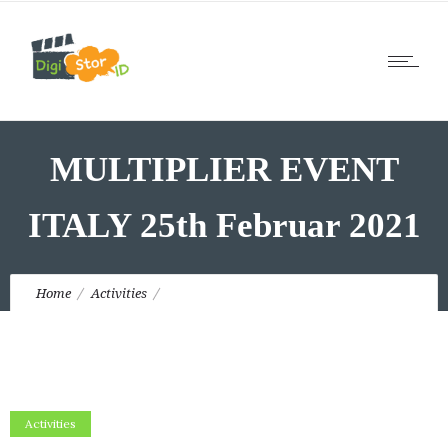
MULTIPLIER EVENT
ITALY 25th Februar 2021
Home
Activities
MULTIPLIER EVENT ITALY 25th Februar 2021
Activities