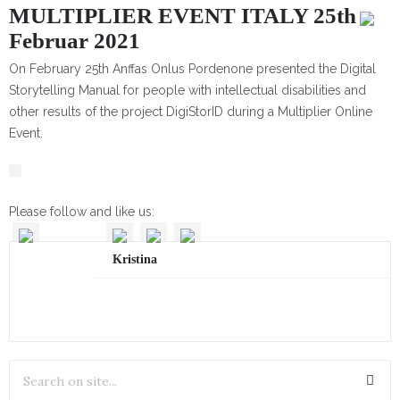
MULTIPLIER EVENT ITALY 25th
Februar 2021
On February 25th Anffas Onlus Pordenone presented the Digital
Storytelling Manual for people with intellectual disabilities and
other results of the project DigiStorID during a Multiplier Online
Event.
Please follow and like us:
Kristina